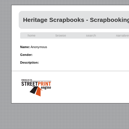
Heritage Scrapbooks - Scrapbookin
home
browse
search
narrative
Name:
Anonymous
Gender:
Description: