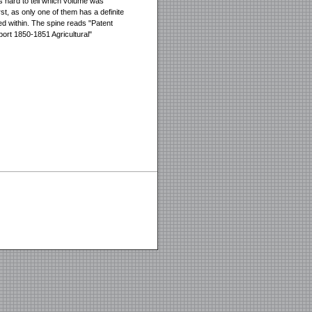
 is hard to tell which volume was
rst, as only one of them has a definite
ed within. The spine reads "Patent
port 1850-1851 Agricultural"