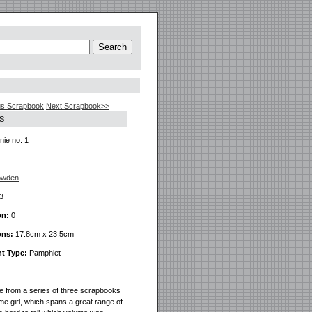
us Scrapbook
Next Scrapbook>>
S
ie no. 1
owden
3
on:
0
ons:
17.8cm x 23.5cm
t Type:
Pamphlet
ne from a series of three scrapbooks
me girl, which spans a great range of