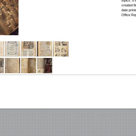
topics. It
created fi
date print
Office Re