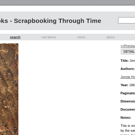
oks - Scrapbooking Through Time
search
narratives
news
about
<<Previo
DETAIL
Title:
Jenn
Authors:
Jennie H
Year:
186
Paginati
Dimensi
Documen
Notes:
This is o
by the sa