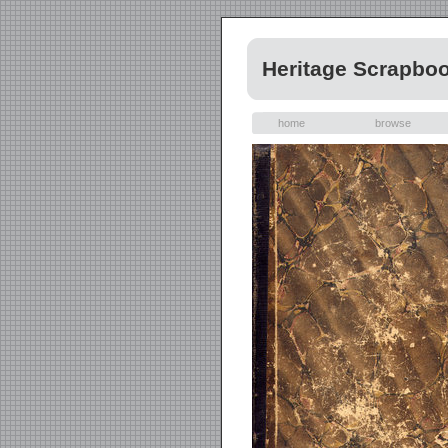
Heritage Scrapbo
home
browse