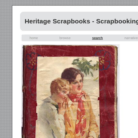
Heritage Scrapbooks - Scrapbookin
home
browse
search
narrativ